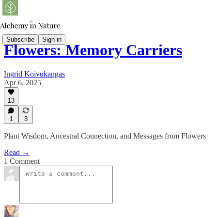
Subscribe
Sign in
Flowers: Memory Carriers
Ingrid Koivukangas
Apr 6, 2025
13
1
3
Plant Wisdom, Ancestral Connection, and Messages from Flowers
Read →
1 Comment