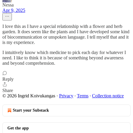
Nessa
Apr 9, 2025
I love this as I have a special relationship with a flower and herb
garden. It does seem like the plants and I have developed some kind
of biocommunication or unspoken language. I tell myself that and it
is my experience.
I intuitively know which medicine to pick each day for whatever I
need. I like to think it is because of something beyond awareness
and beyond comprehension.
Reply
Share
© 2026 Ingrid Koivukangas
·
Privacy
∙
Terms
∙
Collection notice
Start your Substack
Get the app