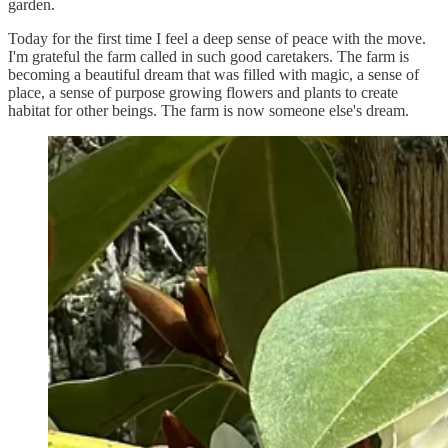
garden.
Today for the first time I feel a deep sense of peace with the move.
I'm grateful the farm called in such good caretakers. The farm is
becoming a beautiful dream that was filled with magic, a sense of
place, a sense of purpose growing flowers and plants to create
habitat for other beings. The farm is now someone else's dream.