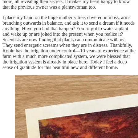
more, all revealing their secrets. It makes my heart happy to know
that the previous owner was a plantswoman too.
I place my hand on the huge mulberry tree, covered in moss, arms
branching outwards in balance, and ask it to send a dream if it needs
anything. Have you had that happen? You forgot to water a plant
and wake up or are jolted into the present when you realize it?
Scientists are now finding that plants can communicate with us.
They send energetic screams when they are in distress. Thankfully,
Robin has the irrigation under control—10 years of experience at the
farm with a much more complicated system, we were blessed that
the irrigation system is already in place here. Today I feel a deep
sense of gratitude for this beautiful new and different home.