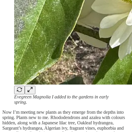
Evegreen Magnolia I added to the gardens in early
spring.
Now I’m meeting new plants as they emerge from the depths into
spring. Plants new to me. Rhododendrons and azalea with colours
hidden, along with a Japanese lilac tree, Oakleaf hydrangea,
Sargeant’s hydrangea, Algerian ivy, fragrant vines, euphorbia and