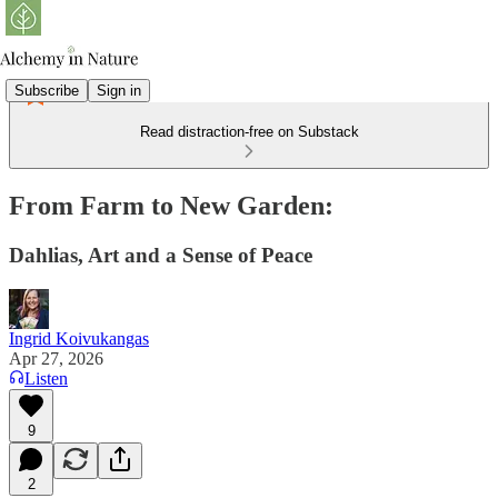
Subscribe
Sign in
Read distraction-free on Substack
From Farm to New Garden:
Dahlias, Art and a Sense of Peace
Ingrid Koivukangas
Apr 27, 2026
Listen
9
2