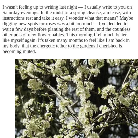
I wasn't feeling up to writing last night — I usually write to you on
Saturday evenings. In the midst of a spring cleanse, a release, with
instructions rest and take it easy. I wonder what that means? Maybe
digging new spots for roses
was
a bit too much—I’ve decided to
wait a few days before planting the rest of them, and the countless
other pots of new flower babies. This morning I felt much better,
like myself again. It’s taken many months to feel like I am back in
my body, that the energetic tether to the gardens I cherished is
becoming muted.