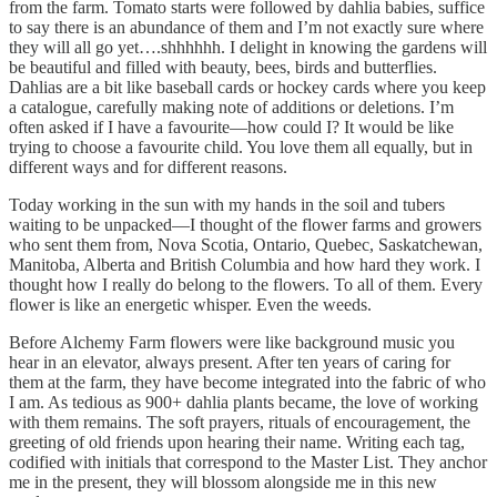
from the farm. Tomato starts were followed by dahlia babies, suffice
to say there is an abundance of them and I’m not exactly sure where
they will all go yet….shhhhhh. I delight in knowing the gardens will
be beautiful and filled with beauty, bees, birds and butterflies.
Dahlias are a bit like baseball cards or hockey cards where you keep
a catalogue, carefully making note of additions or deletions. I’m
often asked if I have a favourite—how could I? It would be like
trying to choose a favourite child. You love them all equally, but in
different ways and for different reasons.
Today working in the sun with my hands in the soil and tubers
waiting to be unpacked—I thought of the flower farms and growers
who sent them from, Nova Scotia, Ontario, Quebec, Saskatchewan,
Manitoba, Alberta and British Columbia and how hard they work. I
thought how I really do belong to the flowers. To all of them. Every
flower is like an energetic whisper. Even the weeds.
Before Alchemy Farm flowers were like background music you
hear in an elevator, always present. After ten years of caring for
them at the farm, they have become integrated into the fabric of who
I am. As tedious as 900+ dahlia plants became, the love of working
with them remains. The soft prayers, rituals of encouragement, the
greeting of old friends upon hearing their name. Writing each tag,
codified with initials that correspond to the Master List. They anchor
me in the present, they will blossom alongside me in this new