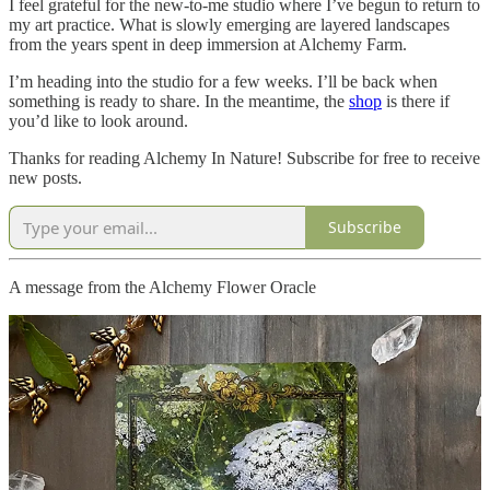
I feel grateful for the new-to-me studio where I’ve begun to return to
my art practice. What is slowly emerging are layered landscapes
from the years spent in deep immersion at Alchemy Farm.
I’m heading into the studio for a few weeks. I’ll be back when
something is ready to share. In the meantime, the
shop
is there if
you’d like to look around.
Thanks for reading Alchemy In Nature! Subscribe for free to receive
new posts.
Subscribe
A message from the Alchemy Flower Oracle