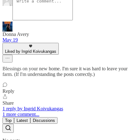
Donna Avery
May 19
Liked by Ingrid Koivukangas
Blessings on your new home. I'm sure it was hard to leave your
farm. (If I'm understanding the posts correctly.)
Reply
Share
1 reply by Ingrid Koivukangas
1 more comment...
Top
Latest
Discussions