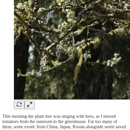
This morning the plum tree was singing with bees, as I moved
tomatoes from the sunroom to the greenhouse. Far too many of
them, some exotic from China, Japan, Russia alongside seeds saved