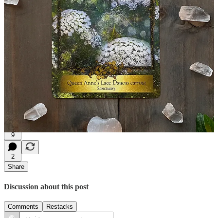
Queen Anne’s Lace:
Sanctuary
Each flower, each Being, is a stitch in the tapestry of Life. Work
with the Earth, and all her Beings, to create your own sanctuary.
The Alchemy Flower Oracle is my own deck with messages from 48
flowers from nature,
find it here.
9
2
Share
Discussion about this post
Comments
Restacks