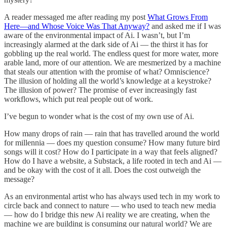
A reader messaged me after reading my post
What Grows From
Here—and Whose Voice Was That Anyway?
and asked me if I was
aware of the environmental impact of Ai. I wasn’t, but I’m
increasingly alarmed at the dark side of Ai — the thirst it has for
gobbling up the real world. The endless quest for more water, more
arable land, more of our attention. We are mesmerized by a machine
that steals our attention with the promise of what? Omniscience?
The illusion of holding all the world’s knowledge at a keystroke?
The illusion of power? The promise of ever increasingly fast
workflows, which put real people out of work.
I’ve begun to wonder what is the cost of my own use of Ai.
How many drops of rain — rain that has travelled around the world
for millennia — does my question consume? How many future bird
songs will it cost? How do I participate in a way that feels aligned?
How do I have a website, a Substack, a life rooted in tech and Ai —
and be okay with the cost of it all. Does the cost outweigh the
message?
As an environmental artist who has always used tech in my work to
circle back and connect to nature — who used to teach new media
— how do I bridge this new Ai reality we are creating, when the
machine we are building is consuming our natural world? We are