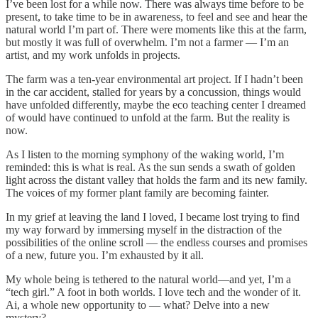
I’ve been lost for a while now. There was always time before to be
present, to take time to be in awareness, to feel and see and hear the
natural world I’m part of. There were moments like this at the farm,
but mostly it was full of overwhelm. I’m not a farmer — I’m an
artist, and my work unfolds in projects.
The farm was a ten-year environmental art project. If I hadn’t been
in the car accident, stalled for years by a concussion, things would
have unfolded differently, maybe the eco teaching center I dreamed
of would have continued to unfold at the farm. But the reality is
now.
As I listen to the morning symphony of the waking world, I’m
reminded: this is what is real. As the sun sends a swath of golden
light across the distant valley that holds the farm and its new family.
The voices of my former plant family are becoming fainter.
In my grief at leaving the land I loved, I became lost trying to find
my way forward by immersing myself in the distraction of the
possibilities of the online scroll — the endless courses and promises
of a new, future you. I’m exhausted by it all.
My whole being is tethered to the natural world—and yet, I’m a
“tech girl.” A foot in both worlds. I love tech and the wonder of it.
Ai, a whole new opportunity to — what? Delve into a new
mystery?