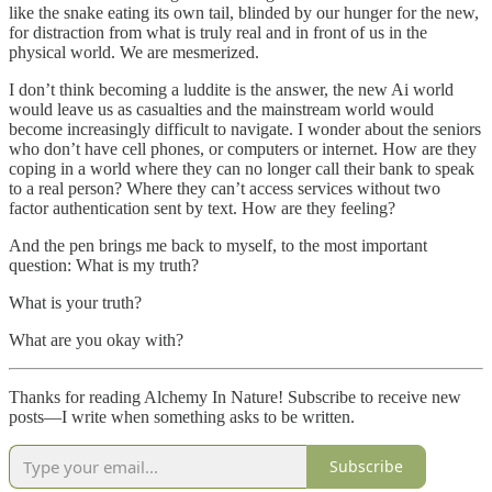
like the snake eating its own tail, blinded by our hunger for the new,
for distraction from what is truly real and in front of us in the
physical world. We are mesmerized.
I don’t think becoming a luddite is the answer, the new Ai world
would leave us as casualties and the mainstream world would
become increasingly difficult to navigate. I wonder about the seniors
who don’t have cell phones, or computers or internet. How are they
coping in a world where they can no longer call their bank to speak
to a real person? Where they can’t access services without two
factor authentication sent by text. How are they feeling?
And the pen brings me back to myself, to the most important
question: What is my truth?
What is your truth?
What are you okay with?
Thanks for reading Alchemy In Nature! Subscribe to receive new
posts—I write when something asks to be written.
Subscribe