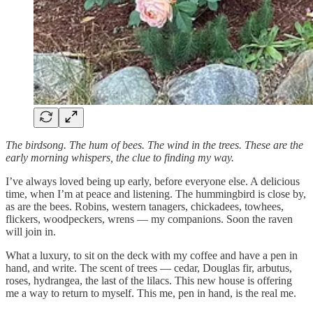
The birdsong. The hum of bees. The wind in the trees. These are the
early morning whispers, the clue to finding my way.
I’ve always loved being up early, before everyone else. A delicious
time, when I’m at peace and listening. The hummingbird is close by,
as are the bees. Robins, western tanagers, chickadees, towhees,
flickers, woodpeckers, wrens — my companions. Soon the raven
will join in.
What a luxury, to sit on the deck with my coffee and have a pen in
hand, and write. The scent of trees — cedar, Douglas fir, arbutus,
roses, hydrangea, the last of the lilacs. This new house is offering
me a way to return to myself. This me, pen in hand, is the real me.