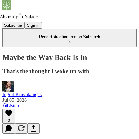
Subscribe
Sign in
Read distraction-free on Substack
Maybe the Way Back Is In
That’s the thought I woke up with
Ingrid Koivukangas
Jul 05, 2026
Listen
8