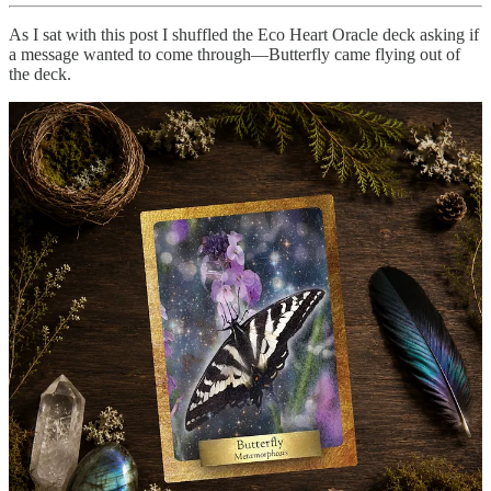
As I sat with this post I shuffled the Eco Heart Oracle deck asking if
a message wanted to come through—Butterfly came flying out of
the deck.
Butterfly: Metamorphosis
The oracle is reminding you that if you feel discouraged for not
moving forward fast enough, remember that your heart is like the
butterfly waiting to land and find its light and freedom. The journey
may seem long but trust that you will reach a point of rest that will
bring forth the beauty of your soul and your soul purpose.