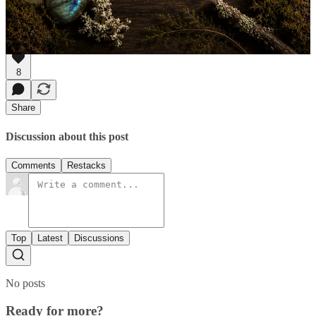
The Eco Heart Oracle is my own deck with messages from 48
flowers from nature,
find it here.
8
Share
Discussion about this post
Comments
Restacks
Top
Latest
Discussions
No posts
Ready for more?