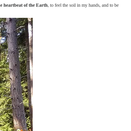
the heartbeat of the Earth
, to feel the soil in my hands, and to be