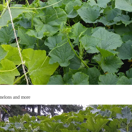
 melons and more