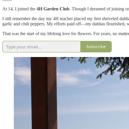
At 14, I joined the
4H Garden Club
. Though I dreamed of joining one
I still remember the day my 4H teacher placed my first shriveled dahl
garlic and chili peppers. My efforts paid off—my dahlias flourished, wi
That was the start of my lifelong love for flowers. For years, no matt
Subscribe