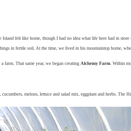
 Island felt like home, though I had no idea what life here had in store 
gs in fertile soil. At the time, we lived in his mountaintop home, wher
 a farm. That same year, we began creating
Alchemy Farm
. Within m
es, cucumbers, melons, lettuce and salad mix, eggplant and herbs. The