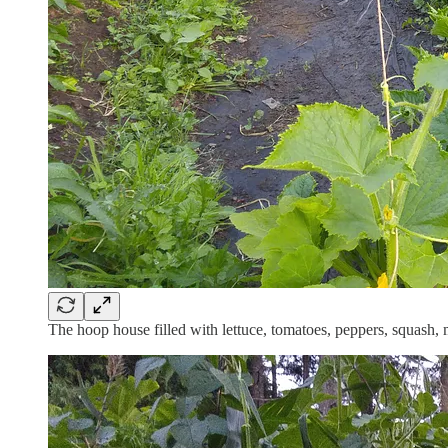
The hoop house filled with lettuce, tomatoes, peppers, squash,