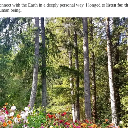
econnect with the Earth in a deeply personal way. I longed to
listen for 
 human being.