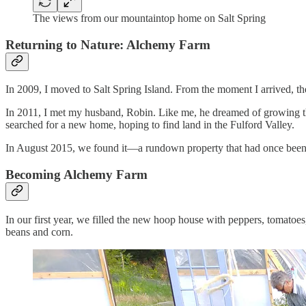
The views from our mountaintop home on Salt Spring
Returning to Nature: Alchemy Farm
In 2009, I moved to Salt Spring Island. From the moment I arrived, the
In 2011, I met my husband, Robin. Like me, he dreamed of growing thin
searched for a new home, hoping to find land in the Fulford Valley.
In August 2015, we found it—a rundown property that had once been
Becoming Alchemy Farm
In our first year, we filled the new hoop house with peppers, tomato
beans and corn.