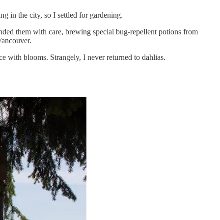
 in the city, so I settled for gardening.
ended them with care, brewing special bug-repellent potions from
Vancouver.
e with blooms. Strangely, I never returned to dahlias.