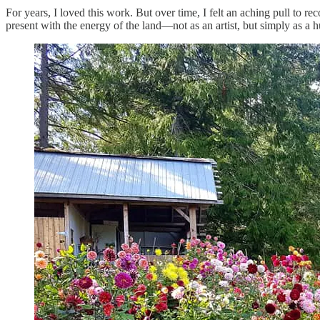
For years, I loved this work. But over time, I felt an aching pull to r
present with the energy of the land—not as an artist, but simply as a