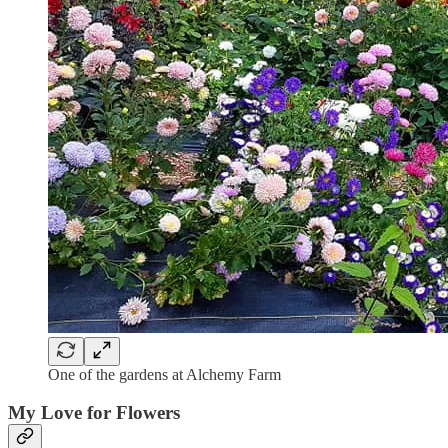
One of the gardens at Alchemy Farm
My Love for Flowers