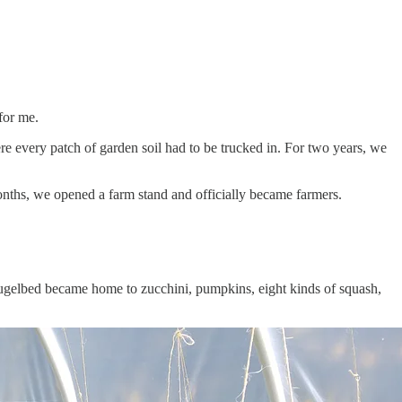
for me.
e every patch of garden soil had to be trucked in. For two years, we
onths, we opened a farm stand and officially became farmers.
 Hugelbed became home to zucchini, pumpkins, eight kinds of squash,