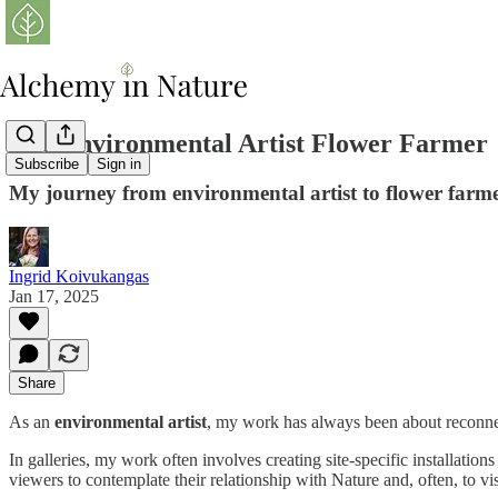
The Environmental Artist Flower Farmer
Subscribe
Sign in
My journey from environmental artist to flower farmer
Ingrid Koivukangas
Jan 17, 2025
Share
As an
environmental artist
, my work has always been about reconne
In galleries, my work often involves creating site-specific installation
viewers to contemplate their relationship with Nature and, often, to vis