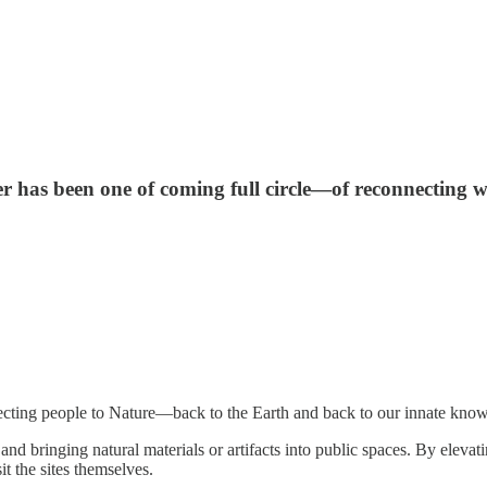
 has been one of coming full circle—of reconnecting wi
cting people to Nature—back to the Earth and back to our innate knowi
s and bringing natural materials or artifacts into public spaces. By eleva
it the sites themselves.