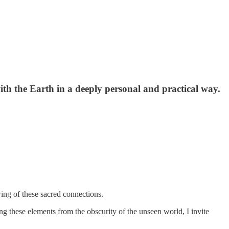
th the Earth in a deeply personal and practical way.
ng of these sacred connections.
ting these elements from the obscurity of the unseen world, I invite