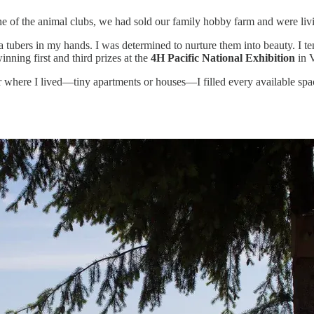
 of the animal clubs, we had sold our family hobby farm and were living
ia tubers in my hands. I was determined to nurture them into beauty. I t
nning first and third prizes at the
4H Pacific National Exhibition
in 
er where I lived—tiny apartments or houses—I filled every available spac