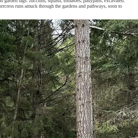
garden tags: zucchini, squash, tomatoes, pattypans, excavated.
ittercress runs amuck through the gardens and pathways, soon to