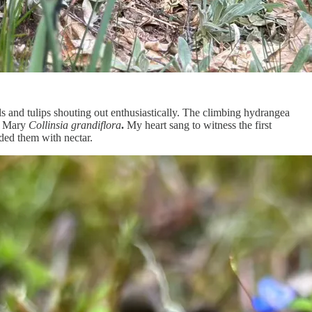
s and tulips shouting out enthusiastically. The climbing hydrangea
ed Mary
Collinsia grandiflora
.
My heart sang to witness the first
ded them with nectar.