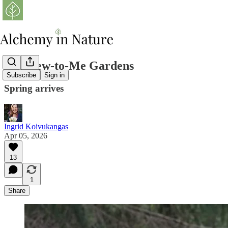
The New-to-Me Gardens
Subscribe
Sign in
Spring arrives
Ingrid Koivukangas
Apr 05, 2026
13
1
Share