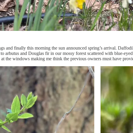
s and finally this morning the sun announced spring’s arrival. Daffodil
to arbutus and Douglas fir in our mossy forest scattered with blue-ey
 at the windows making me think the previous owners must have provi