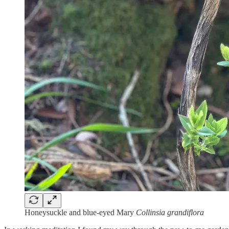
Honeysuckle and blue-eyed Mary
Collinsia grandiflora