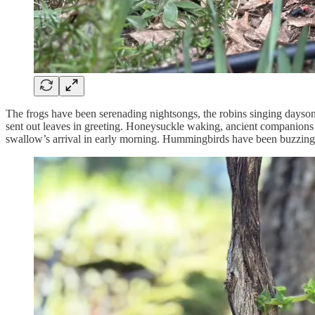
The frogs have been serenading nightsongs, the robins singing daysong
sent out leaves in greeting. Honeysuckle waking, ancient companions 
swallow’s arrival in early morning. Hummingbirds have been buzzing