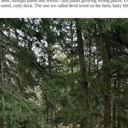
eds, through plants and weeds—just plants growing wrong places. Old 
w, sorrel, curly dock. The one we called devil weed on the farm, hairy b