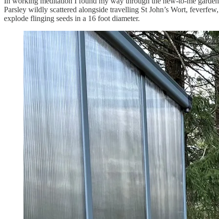
In working meditation I found my way through the new-to-me garden b
Parsley wildly scattered alongside travelling St John’s Wort, feverfe
explode flinging seeds in a 16 foot diameter.