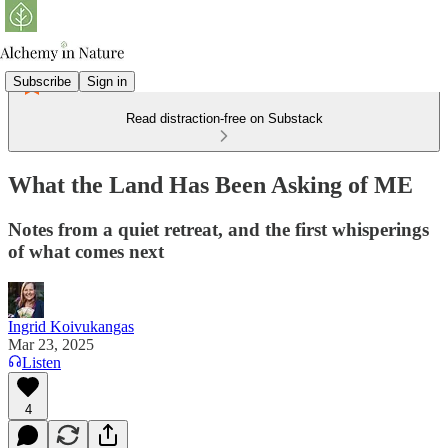
Subscribe
Sign in
Read distraction-free on Substack
What the Land Has Been Asking of ME
Notes from a quiet retreat, and the first whisperings
of what comes next
Ingrid Koivukangas
Mar 23, 2025
Listen
4