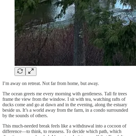
I’m away on retreat. Not far from home, but away.
The ocean greets me every morning with gentleness. Tall fir trees
frame the view from the window. I sit with tea, watching rafts of
ducks come and go at dawn and in the evening, along the estuary
beside us. It’s a world away from the farm, in a condo surrounded
by the sounds of others.
This much-needed break feels like a withdrawal into a cocoon of
difference—to think, to reassess. To decide which path, which