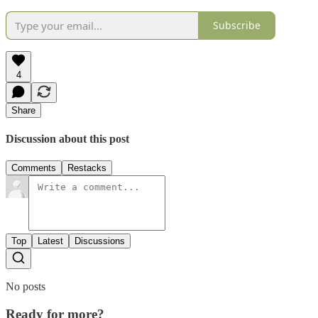
Subscribe
4
Share
Discussion about this post
Comments
Restacks
Top
Latest
Discussions
No posts
Ready for more?