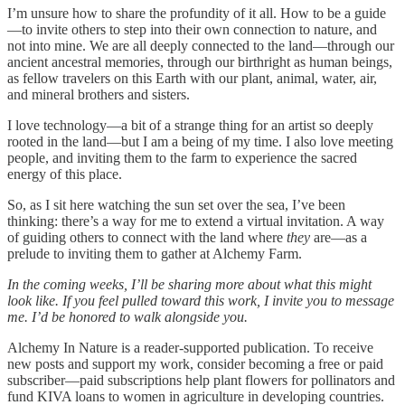
I’m unsure how to share the profundity of it all. How to be a guide
—to invite others to step into their own connection to nature, and
not into mine. We are all deeply connected to the land—through our
ancient ancestral memories, through our birthright as human beings,
as fellow travelers on this Earth with our plant, animal, water, air,
and mineral brothers and sisters.
I love technology—a bit of a strange thing for an artist so deeply
rooted in the land—but I am a being of my time. I also love meeting
people, and inviting them to the farm to experience the sacred
energy of this place.
So, as I sit here watching the sun set over the sea, I’ve been
thinking: there’s a way for me to extend a virtual invitation. A way
of guiding others to connect with the land where
they
are—as a
prelude to inviting them to gather at Alchemy Farm.
In the coming weeks, I’ll be sharing more about what this might
look like. If you feel pulled toward this work, I invite you to message
me. I’d be honored to walk alongside you.
Alchemy In Nature is a reader-supported publication. To receive
new posts and support my work, consider becoming a free or paid
subscriber—paid subscriptions help plant flowers for pollinators and
fund KIVA loans to women in agriculture in developing countries.