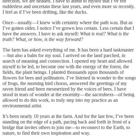
direction, we are headed. I have to admit to myself that I’ve felt
rudderless and uncertain these last years, and even more so recently.
I feel as if I’ve been drifting, like the ducks.
Once—usually—I knew with certainty where the path was. But as
I’ve gotten older, I notice I’ve grown less certain. Less certain that I
have the answers. I have to ask myself:
What is real? What is the
truth? What, or how, is the way forward?
The farm has asked everything of me. It has been a hard taskmaster
—but also a balm for my soul. I arrived on the land parched, in
search of meaning and connection. I opened my heart and allowed
myself to be led, to become one with the energy of the forest, the
fields, the plant beings. I planted thousands upon thousands of
flowers for bees and pollinators. I’ve listened in wonder to the songs
of frogs, the morning bird chorus, answered the greetings of my
raven friend and been mesmerized by the voices of bees. I have
stood in tears of wonder at the enormity—the
sacredness
—of being
allowed to do this work, to truly step into my practice as an
environmental artist.
It’s been nearly 10 years at the farm. And for the last few, I’ve been
standing on the edge of a path, pacing back and forth in front of a
bridge that invites others to join me—to reconnect to the Earth, to
nature, to find their own inspiration and way.